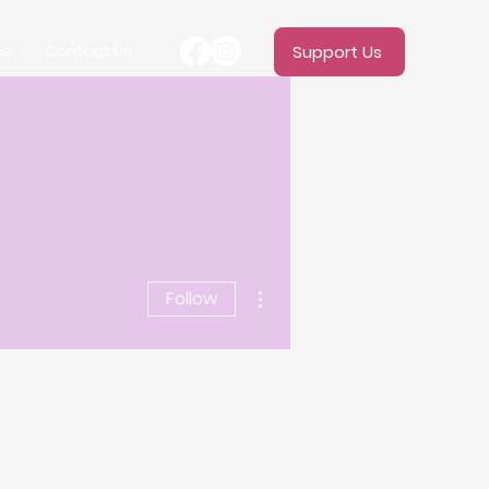
ms
Contact Us
Support Us
More actions
Follow