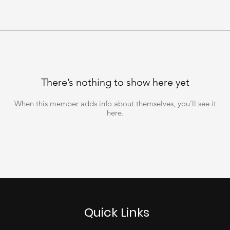
There’s nothing to show here yet
When this member adds info about themselves, you’ll see it
here.
Quick Links