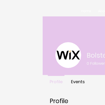
Home
Abo
Bolst
0
Followe
Profile
Events
Profile