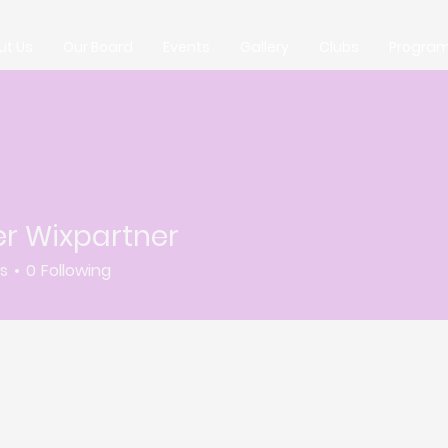
ut Us
Our Board
Events
Gallery
Clubs
Progra
er Wixpartner
rs
0
Following