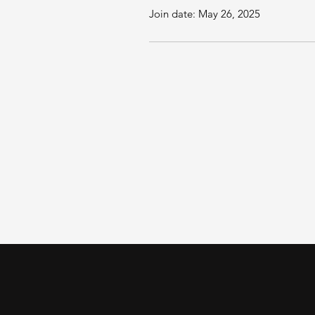
Join date: May 26, 2025