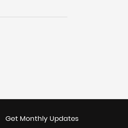
Get Monthly Updates