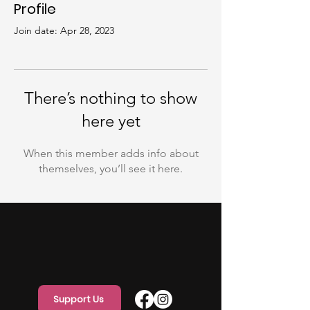
Profile
Join date: Apr 28, 2023
There’s nothing to show
here yet
When this member adds info about
themselves, you’ll see it here.
Support Us