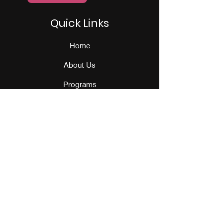
Quick Links
Home
About Us
Programs
Events
Our Team
Contact Us
Get Monthly Updates
Sign Up!