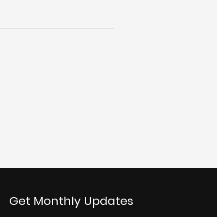
Get Monthly Updates