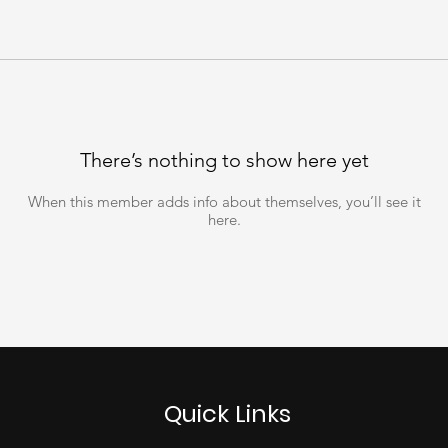
There’s nothing to show here yet
When this member adds info about themselves, you’ll see it
here.
Quick Links