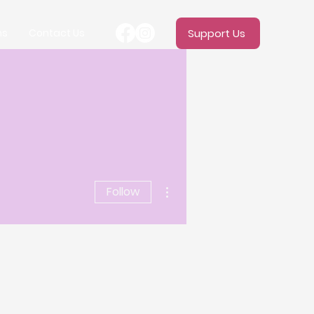
ms
Contact Us
Support Us
More actions
Follow