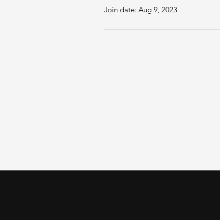
Join date: Aug 9, 2023