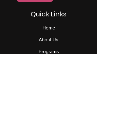
Quick Links
Home
About Us
Programs
Events
Our Team
Contact Us
Get Monthly Updates
Sign Up!