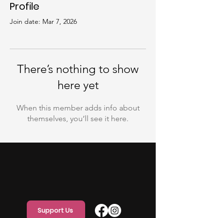
Profile
Join date: Mar 7, 2026
There’s nothing to show
here yet
When this member adds info about
themselves, you’ll see it here.
Support Us