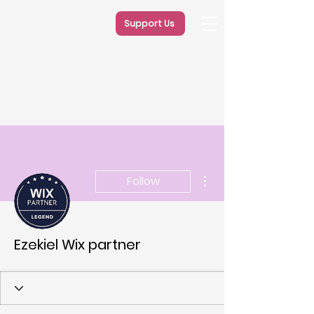
Support Us
More actions
Follow
Ezekiel Wix partner