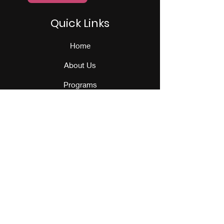
Quick Links
Home
About Us
Programs
Events
Our Team
Contact Us
Get Monthly Updates
Sign Up!