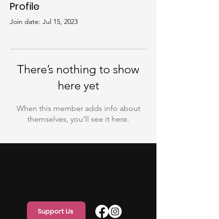
Profile
Join date: Jul 15, 2023
There’s nothing to show
here yet
When this member adds info about
themselves, you’ll see it here.
Support Us