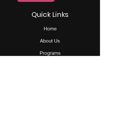
Quick Links
Home
About Us
Programs
Events
Our Team
Contact Us
Get Monthly Updates
Sign Up!