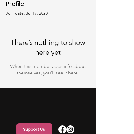
Profile
Join date: Jul 17, 2023
There’s nothing to show
here yet
When this member adds info about
themselves, you’ll see it here.
Support Us