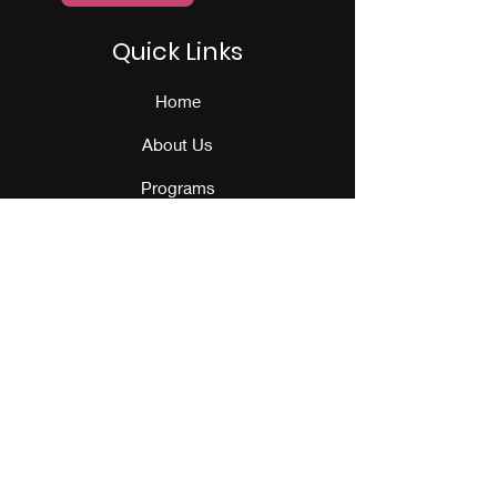
Quick Links
Home
About Us
Programs
Events
Our Team
Contact Us
Get Monthly Updates
Sign Up!