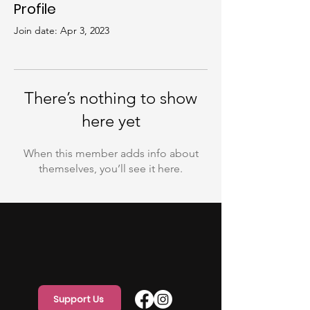
Profile
Join date: Apr 3, 2023
There’s nothing to show
here yet
When this member adds info about
themselves, you’ll see it here.
Support Us