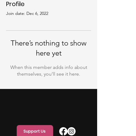
Profile
Join date: Dec 6, 2022
There’s nothing to show
here yet
When this member adds info about
themselves, you’ll see it here.
Support Us