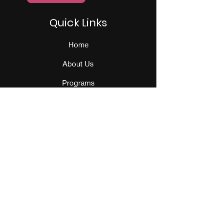
Quick Links
Home
About Us
Programs
Events
Our Team
Contact Us
Get Monthly Updates
Sign Up!