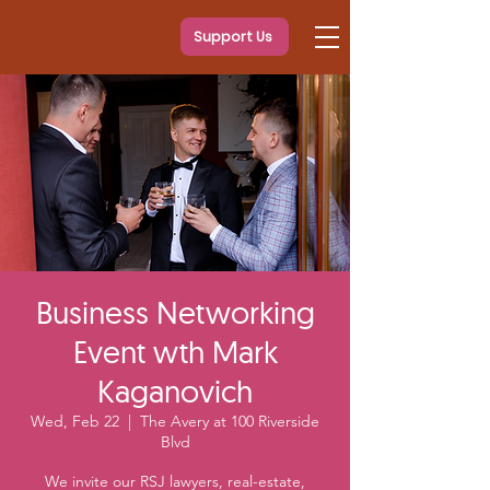
Support Us
Business Networking
Event wth Mark
Kaganovich
Wed, Feb 22
  |  
The Avery at 100 Riverside
Blvd
We invite our RSJ lawyers, real-estate,