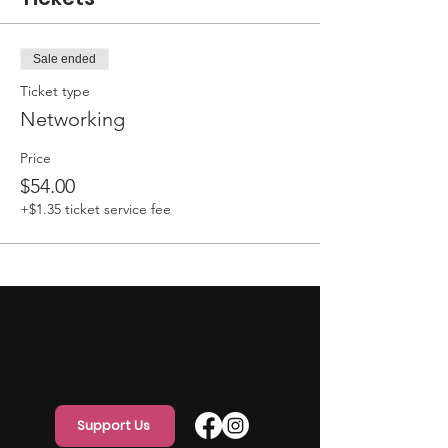
Sale ended
Ticket type
Networking
Price
$54.00
+$1.35 ticket service fee
Support Us