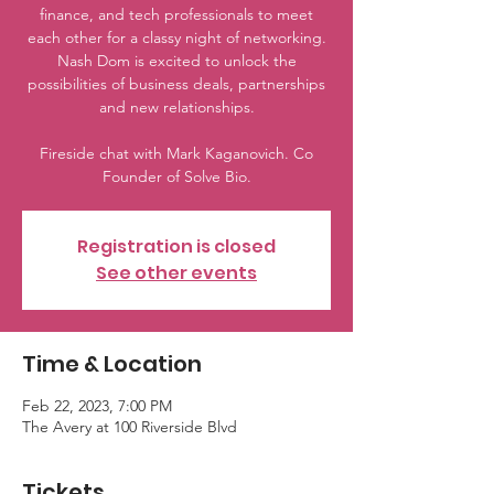
finance, and tech professionals to meet
each other for a classy night of networking.
Nash Dom is excited to unlock the
possibilities of business deals, partnerships
and new relationships.
Fireside chat with Mark Kaganovich. Co
Founder of Solve Bio.
Registration is closed
See other events
Time & Location
Feb 22, 2023, 7:00 PM
The Avery at 100 Riverside Blvd
Tickets