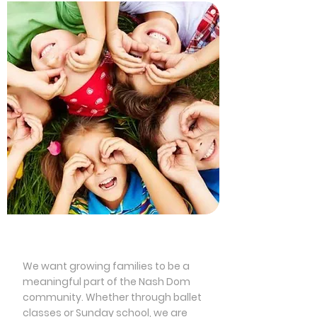
Children’s Programming
We want growing families to be a
meaningful part of the Nash Dom
community. Whether through ballet
classes or Sunday school, we are