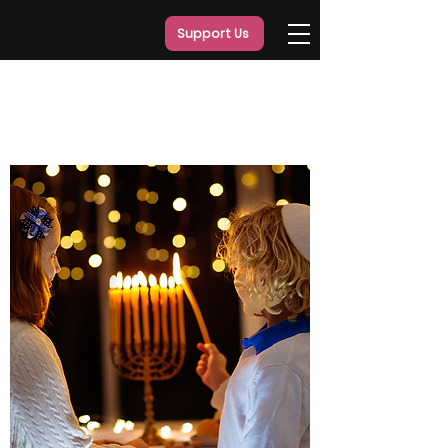
Support Us
Our
Programs