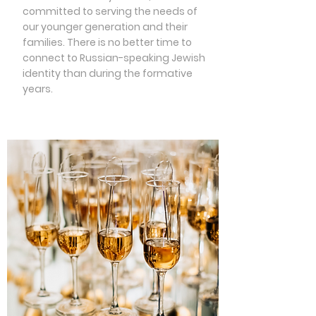
committed to serving the needs of
our younger generation and their
families. There is no better time to
connect to Russian-speaking Jewish
identity than during the formative
years.