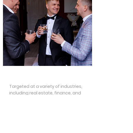
Networking
Targeted at a variety of industries,
including real estate, finance, and
law, just to name a few, we will
facilitate spaces in which like-minded
professionals can build connections
and friendships. We will invite thought
leaders to speak at Nash Dom events,
and hope to inspire our community to