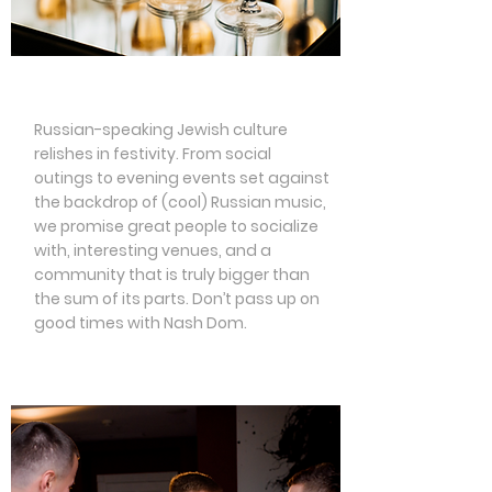
Social Events
Russian-speaking Jewish culture
relishes in festivity. From social
outings to evening events set against
the backdrop of (cool) Russian music,
we promise great people to socialize
with, interesting venues, and a
community that is truly bigger than
the sum of its parts. Don’t pass up on
good times with Nash Dom.