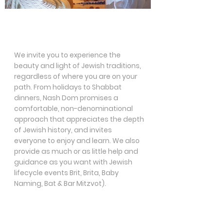
Jewish Holidays &
Traditions
We invite you to experience the
beauty and light of Jewish traditions,
regardless of where you are on your
path. From holidays to Shabbat
dinners, Nash Dom promises a
comfortable, non-denominational
approach that appreciates the depth
of Jewish history, and invites
everyone to enjoy and learn. We also
provide as much or as little help and
guidance as you want with Jewish
lifecycle events Brit, Brita, Baby
Naming, Bat & Bar Mitzvot).