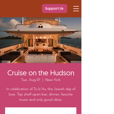
Support Us
Cruise on the Hudson
Tue, Aug 01
  |  
New York
In celebration of Tu b’Av, the Jewish day of
love. Top shelf open bar, dinner, favorite
music and only good vibes.