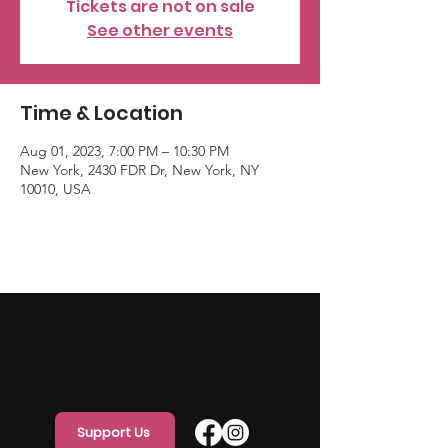
Tickets are not on sale
See other events
Time & Location
Aug 01, 2023, 7:00 PM – 10:30 PM
New York, 2430 FDR Dr, New York, NY
10010, USA
Support Us