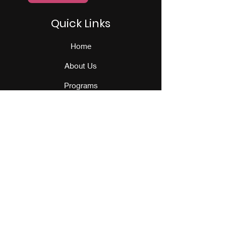
Quick Links
Home
About Us
Programs
Events
Our Team
Contact Us
Get Monthly Updates
Sign Up!