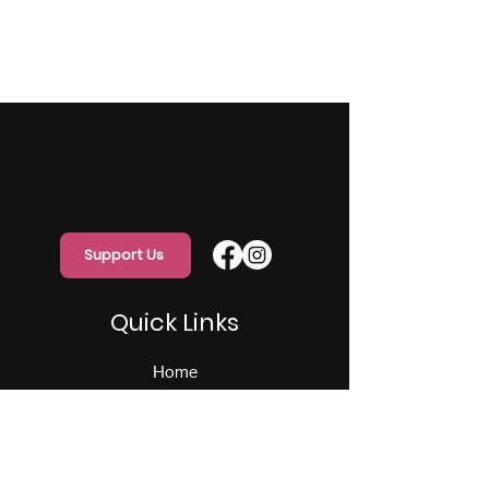
Support Us
Quick Links
Home
About Us
Programs