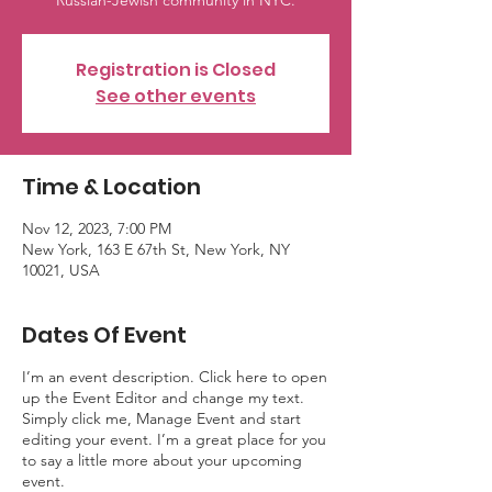
Russian-Jewish community in NYC.
Registration is Closed
See other events
Time & Location
Nov 12, 2023, 7:00 PM
New York, 163 E 67th St, New York, NY
10021, USA
Dates Of Event
I’m an event description. Click here to open
up the Event Editor and change my text.
Simply click me, Manage Event and start
editing your event. I’m a great place for you
to say a little more about your upcoming
event.