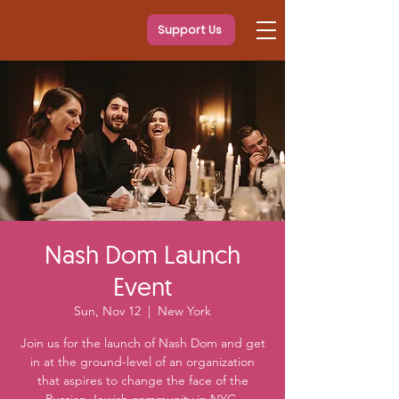
Support Us
Nash Dom Launch
Event
Sun, Nov 12
  |  
New York
Join us for the launch of Nash Dom and get
in at the ground-level of an organization
that aspires to change the face of the