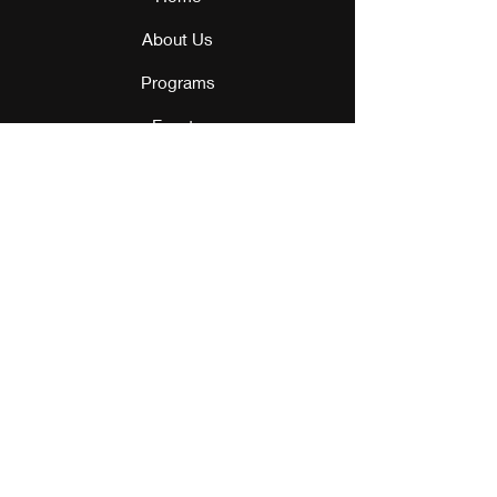
About Us
Programs
Events
Our Team
Contact Us
Get Monthly Updates
Sign Up!