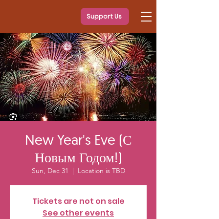
Support Us
New Year's Eve (С
Новым Годом!)
Sun, Dec 31
  |  
Location is TBD
Tickets are not on sale
See other events