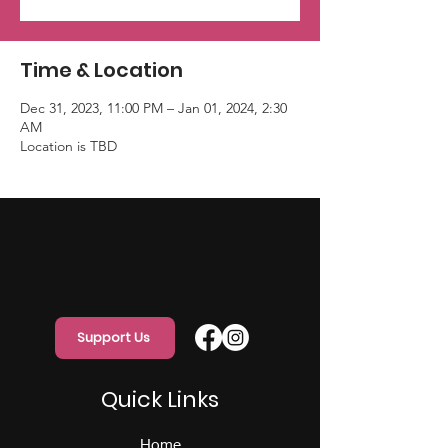
Time & Location
Dec 31, 2023, 11:00 PM – Jan 01, 2024, 2:30
AM
Location is TBD
Support Us
Quick Links
Home