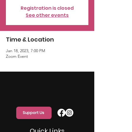
Registration is closed
See other events
Time & Location
Jan 18, 2023, 7:00 PM
Zoom Event
Support Us
Quick Links