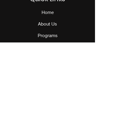
Home
About Us
Programs
Events
Our Team
Contact Us
Get Monthly Updates
Sign Up!