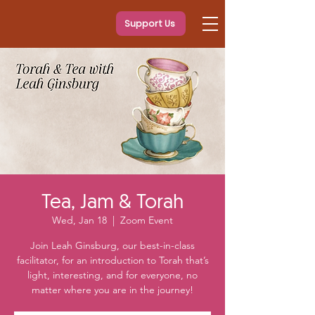
Support Us
Tea, Jam & Torah
Wed, Jan 18
  |  
Zoom Event
Join Leah Ginsburg, our best-in-class
facilitator, for an introduction to Torah that’s
light, interesting, and for everyone, no
matter where you are in the journey!