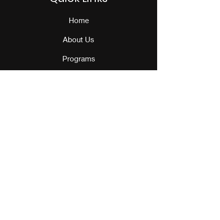
Home
About Us
Programs
Events
Our Team
Contact Us
Get Monthly Updates
Sign Up!