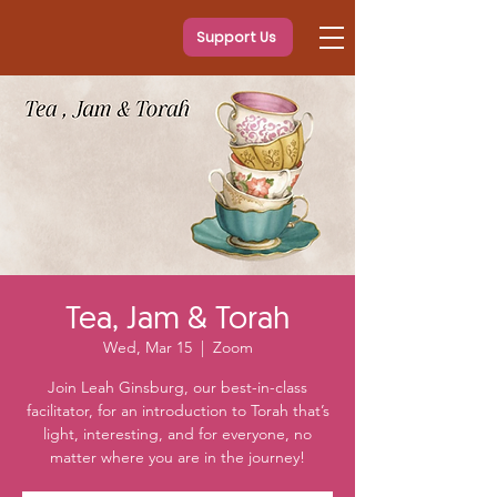
Support Us
Tea, Jam & Torah
Wed, Mar 15
  |  
Zoom
Join Leah Ginsburg, our best-in-class
facilitator, for an introduction to Torah that’s
light, interesting, and for everyone, no
matter where you are in the journey!