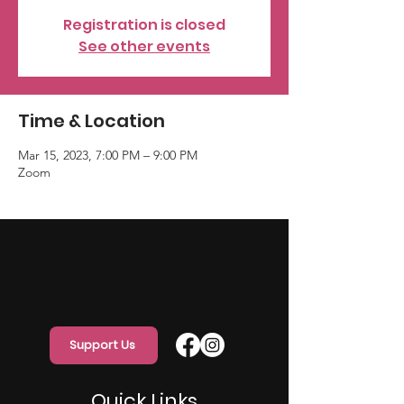
Registration is closed
See other events
Time & Location
Mar 15, 2023, 7:00 PM – 9:00 PM
Zoom
Support Us
Quick Links