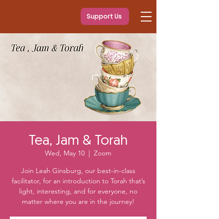
Support Us
Tea, Jam & Torah
Wed, May 10
  |  
Zoom
Join Leah Ginsburg, our best-in-class
facilitator, for an introduction to Torah that’s
light, interesting, and for everyone, no
matter where you are in the journey!