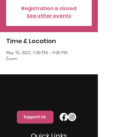
Registration is closed
See other events
Time & Location
May 10, 2023, 7:00 PM – 9:00 PM
Zoom
Support Us
Quick Links