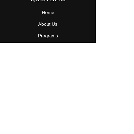
Home
About Us
Programs
Events
Our Team
Contact Us
Get Monthly Updates
Sign Up!