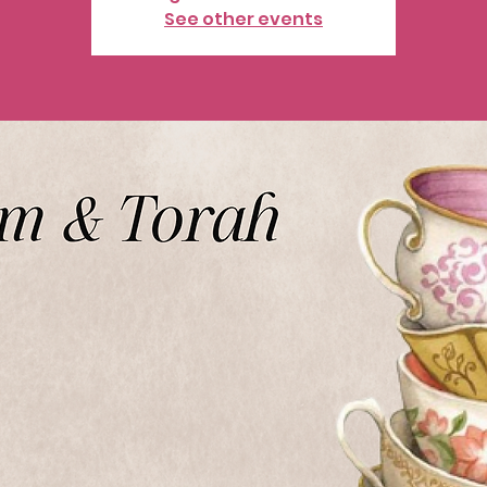
See other events