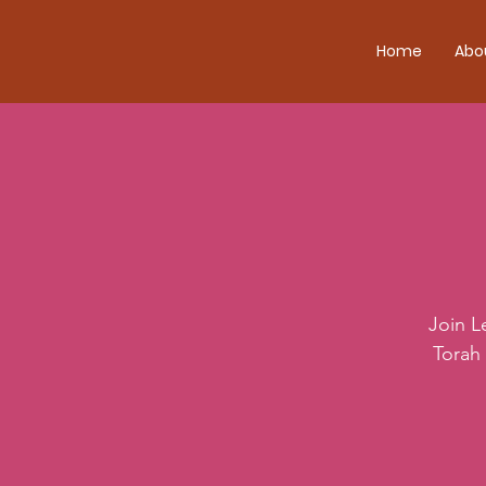
Home
Abo
Join L
Torah 