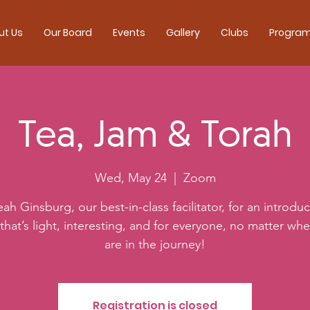
ut Us
Our Board
Events
Gallery
Clubs
Progra
Tea, Jam & Torah
Wed, May 24
  |  
Zoom
eah Ginsburg, our best-in-class facilitator, for an introduc
that’s light, interesting, and for everyone, no matter wh
are in the journey!
Registration is closed