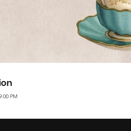
ion
 9:00 PM