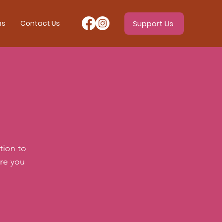
ms
Contact Us
Support Us
tion to
ere you