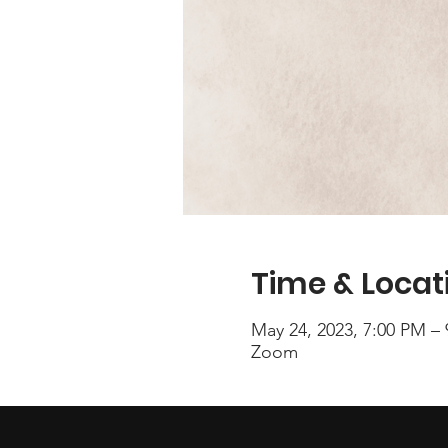
Time & Locat
May 24, 2023, 7:00 PM –
Zoom