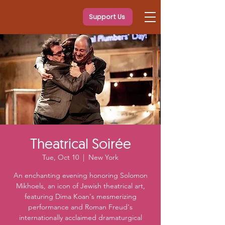
Support Us
Theatrical Soirée
Tue, Oct 10
  |  
New York
An enchanting evening honoring Solomon
Mikhoels, an icon of Jewish theatrical art,
featuring Dima Koan's mesmerizing
performance and Roman Freud's
internationally acclaimed dramaturgical