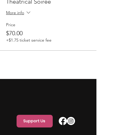
Theatrical Soirée
More info
Price
$70.00
+$1.75 ticket service fee
Support Us