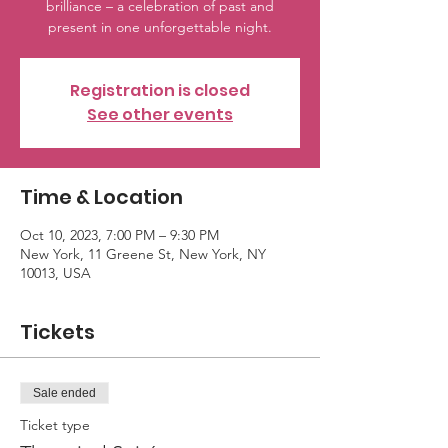
brilliance – a celebration of past and
present in one unforgettable night.
Registration is closed
See other events
Time & Location
Oct 10, 2023, 7:00 PM – 9:30 PM
New York, 11 Greene St, New York, NY
10013, USA
Tickets
Sale ended
Ticket type