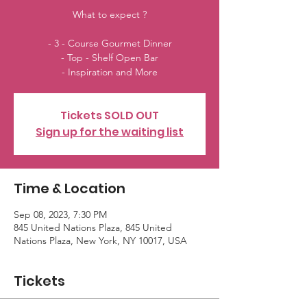
What to expect ?
- 3 - Course Gourmet Dinner
- Top - Shelf Open Bar
- Inspiration and More
Tickets SOLD OUT
Sign up for the waiting list
Time & Location
Sep 08, 2023, 7:30 PM
845 United Nations Plaza, 845 United
Nations Plaza, New York, NY 10017, USA
Tickets