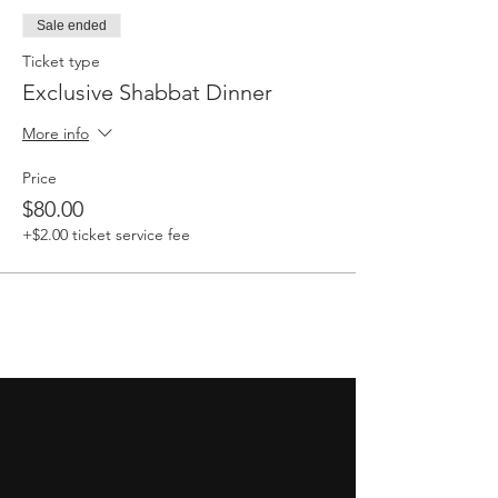
Sale ended
Ticket type
Exclusive Shabbat Dinner
More info
Price
$80.00
+$2.00 ticket service fee