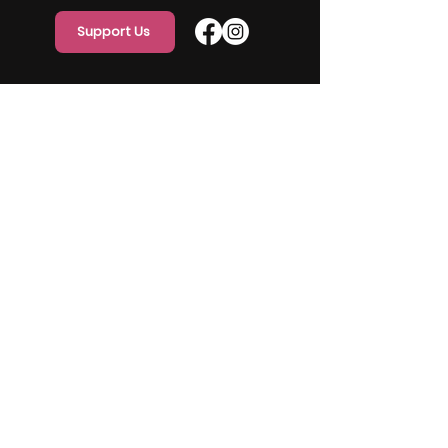
Support Us
Quick Links
Home
About Us
Programs
Events
Our Team
Contact Us
Get Monthly Updates