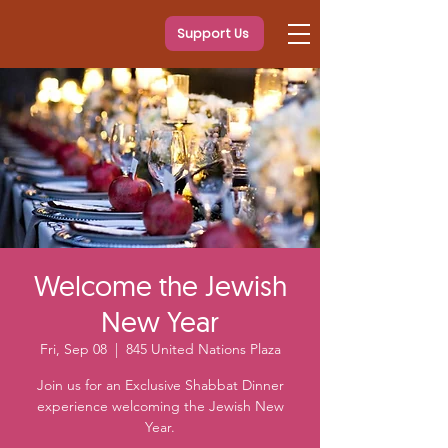
Support Us
Welcome the Jewish
New Year
Fri, Sep 08
  |  
845 United Nations Plaza
Join us for an Exclusive Shabbat Dinner
experience welcoming the Jewish New
Year.