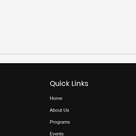
Quick Links
Home
About Us
Programs
Events