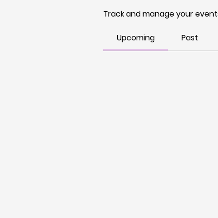
Track and manage your events
Upcoming
Past