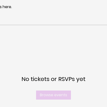
 here.
No tickets or RSVPs yet
Browse events