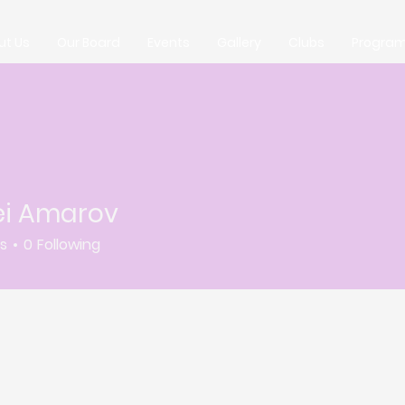
ut Us
Our Board
Events
Gallery
Clubs
Progra
ei Amarov
rs
0
Following