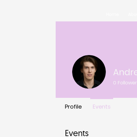
Home
Abo
Andr
0
Followe
Profile
Events
Events