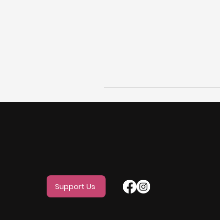
Support Us