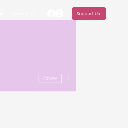
ms
Contact Us
Support Us
More actions
Follow