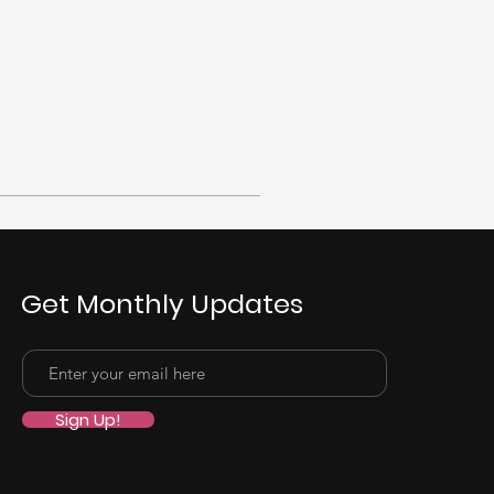
Get Monthly Updates
Sign Up!