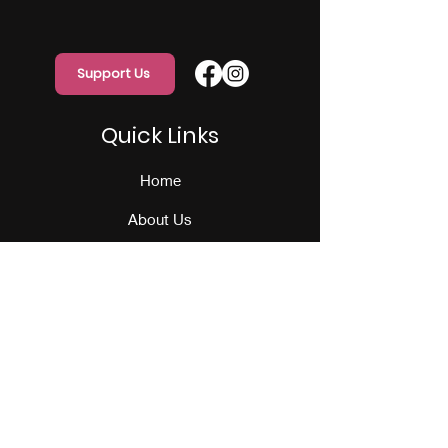
Support Us
Quick Links
Home
About Us
Programs
Events
Our Team
Contact Us
Get Monthly Updates