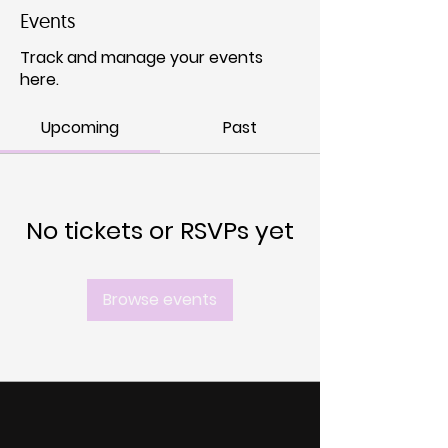
Events
Track and manage your events
here.
Upcoming
Past
No tickets or RSVPs yet
Browse events