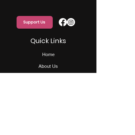
Support Us
Quick Links
Home
About Us
Programs
Events
Our Team
Contact Us
Get Monthly Updates