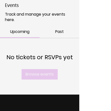
Events
Track and manage your events
here.
Upcoming
Past
No tickets or RSVPs yet
Browse events