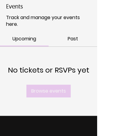
Events
Track and manage your events
here.
Upcoming
Past
No tickets or RSVPs yet
Browse events