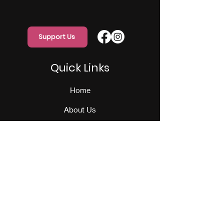
Support Us
Quick Links
Home
About Us
Programs
Events
Our Team
Contact Us
Get Monthly Updates