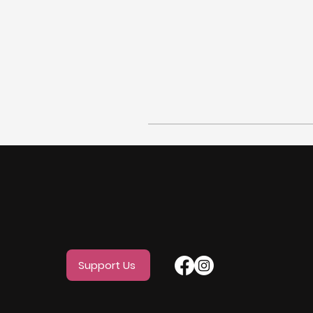
Support Us