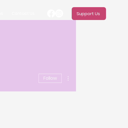
ms
Contact Us
Support Us
More actions
Follow