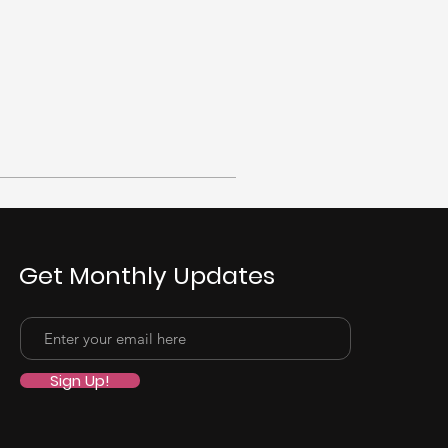
Get Monthly Updates
Sign Up!