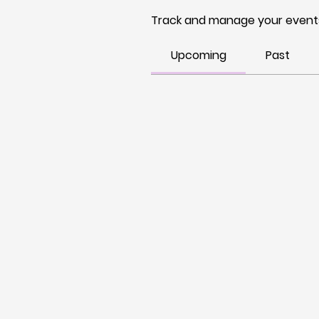
Track and manage your events
Upcoming
Past