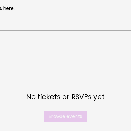
 here.
No tickets or RSVPs yet
Browse events