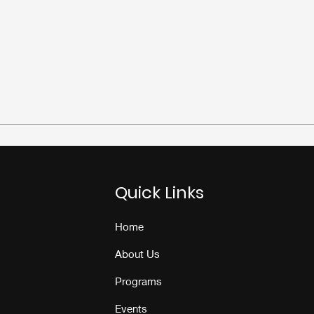
Quick Links
Home
About Us
Programs
Events