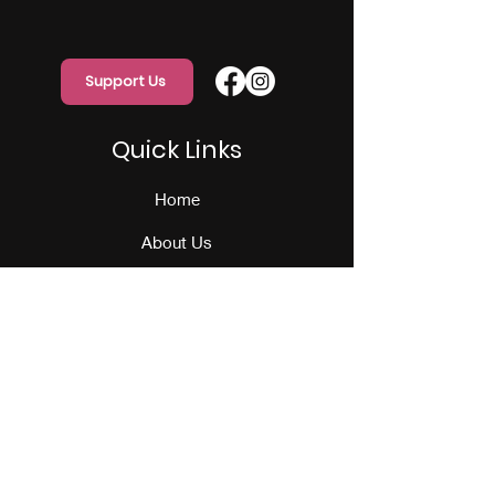
Support Us
Quick Links
Home
About Us
Programs
Events
Our Team
Contact Us
Get Monthly Updates