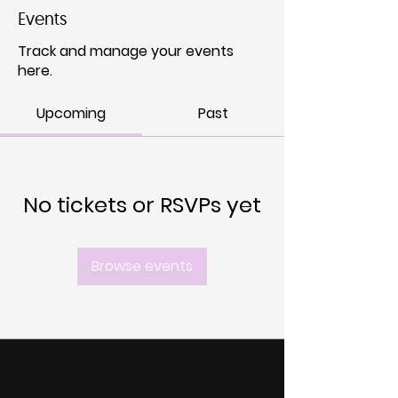
Events
Track and manage your events
here.
Upcoming
Past
No tickets or RSVPs yet
Browse events