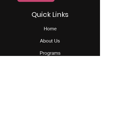
Quick Links
Home
About Us
Programs
Events
Our Team
Contact Us
Get Monthly Updates
Sign Up!