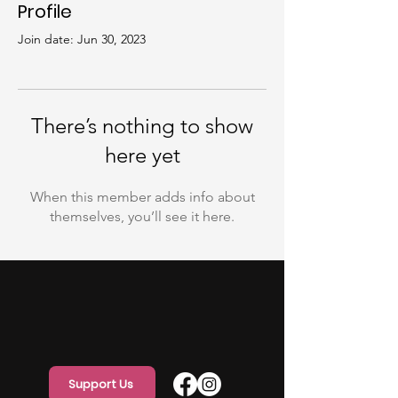
Profile
Join date: Jun 30, 2023
There’s nothing to show
here yet
When this member adds info about
themselves, you’ll see it here.
Support Us