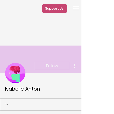
Support Us
More actions
Follow
Isabelle Anton