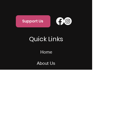
Support Us
Quick Links
Home
About Us
Programs
Events
Our Team
Contact Us
Get Monthly Updates