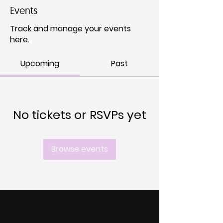
Events
Track and manage your events
here.
Upcoming
Past
No tickets or RSVPs yet
Browse events