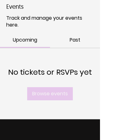
Events
Track and manage your events
here.
Upcoming
Past
No tickets or RSVPs yet
Browse events