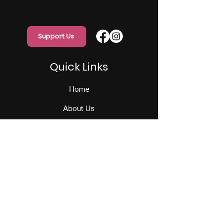
Support Us
Quick Links
Home
About Us
Programs
Events
Our Team
Contact Us
Get Monthly Updates