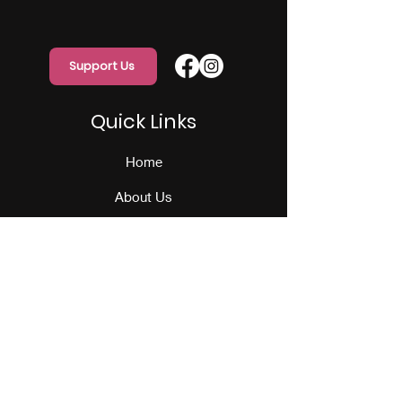
Support Us
Quick Links
Home
About Us
Programs
Events
Our Team
Contact Us
Get Monthly Updates