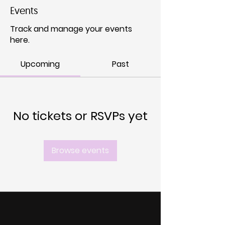
Events
Track and manage your events
here.
Upcoming
Past
No tickets or RSVPs yet
Browse events