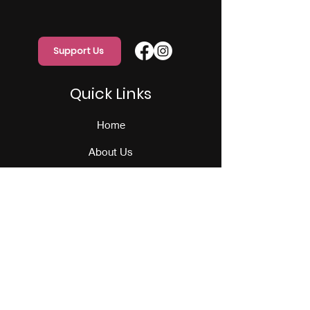
Support Us
Quick Links
Home
About Us
Programs
Events
Our Team
Contact Us
Get Monthly Updates