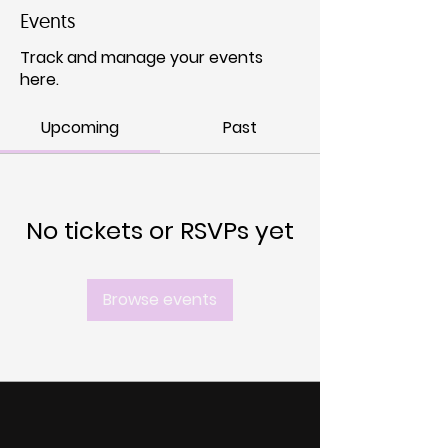
Events
Track and manage your events
here.
Upcoming
Past
No tickets or RSVPs yet
Browse events