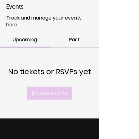
Events
Track and manage your events
here.
Upcoming
Past
No tickets or RSVPs yet
Browse events