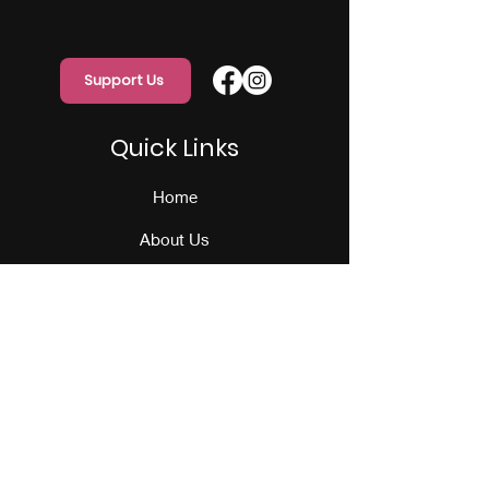
Support Us
Quick Links
Home
About Us
Programs
Events
Our Team
Contact Us
Get Monthly Updates