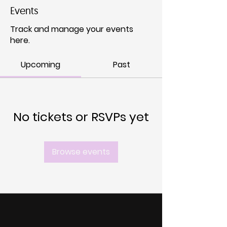
Events
Track and manage your events
here.
Upcoming
Past
No tickets or RSVPs yet
Browse events