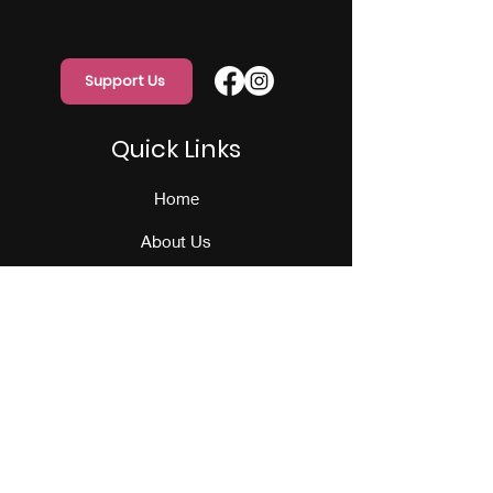
Support Us
Quick Links
Home
About Us
Programs
Events
Our Team
Contact Us
Get Monthly Updates