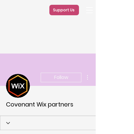
Support Us
More actions
Follow
Covenant Wix partners