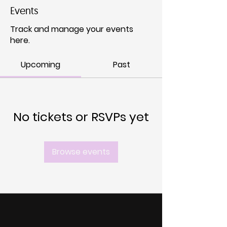
Events
Track and manage your events
here.
Upcoming
Past
No tickets or RSVPs yet
Browse events