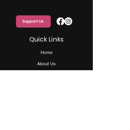
Support Us
Quick Links
Home
About Us
Programs
Events
Our Team
Contact Us
Get Monthly Updates