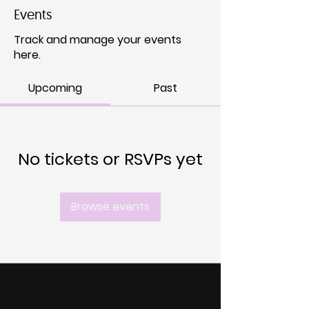
Events
Track and manage your events
here.
Upcoming
Past
No tickets or RSVPs yet
Browse events