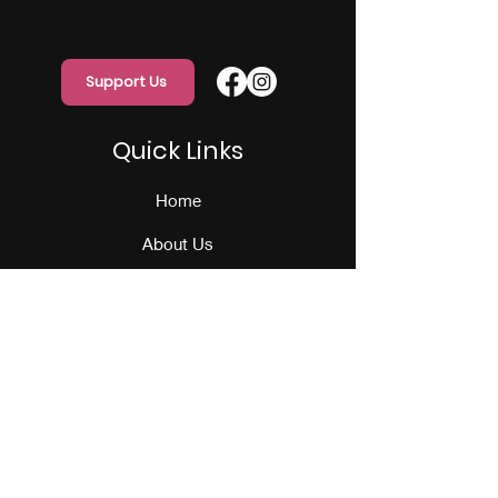
Support Us
Quick Links
Home
About Us
Programs
Events
Our Team
Contact Us
Get Monthly Updates