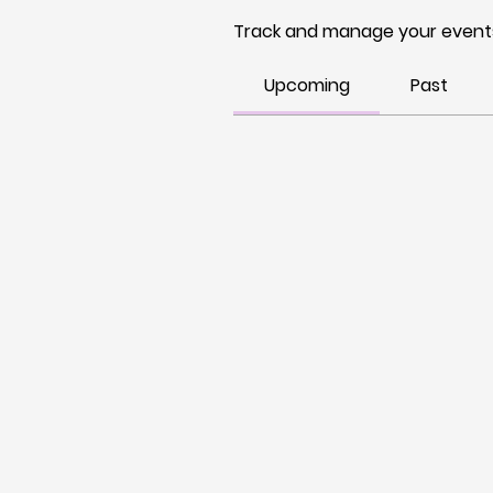
Track and manage your events
Upcoming
Past