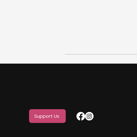
Support Us