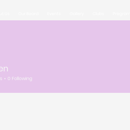
ut Us
Our Board
Events
Gallery
Clubs
Progra
en
rs
0
Following