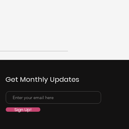
Get Monthly Updates
Sign Up!