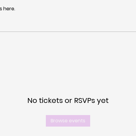
 here.
No tickets or RSVPs yet
Browse events