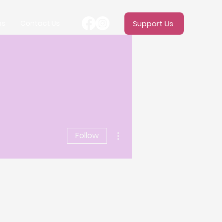
ms
Contact Us
Support Us
More actions
Follow