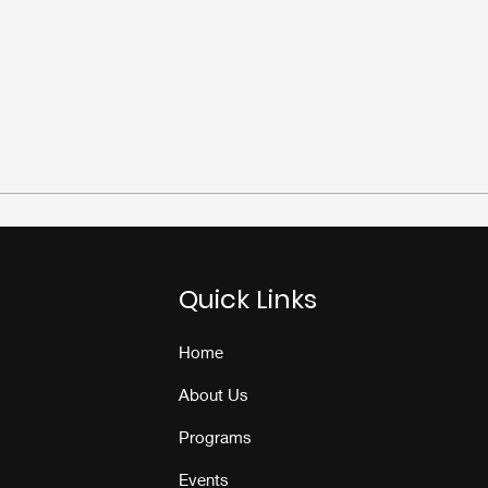
Quick Links
Home
About Us
Programs
Events