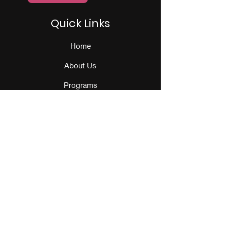
Quick Links
Home
About Us
Programs
Events
Our Team
Contact Us
Get Monthly Updates
Sign Up!