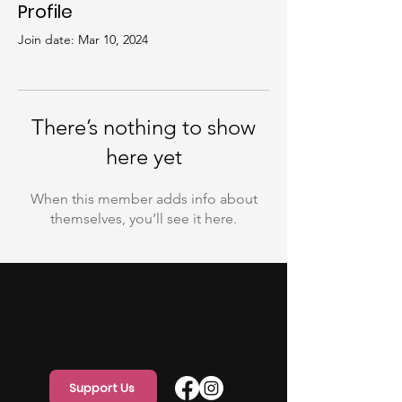
Profile
Join date: Mar 10, 2024
There’s nothing to show
here yet
When this member adds info about
themselves, you’ll see it here.
Support Us