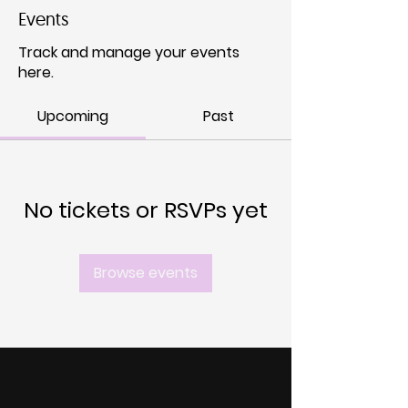
Events
Track and manage your events
here.
Upcoming
Past
No tickets or RSVPs yet
Browse events