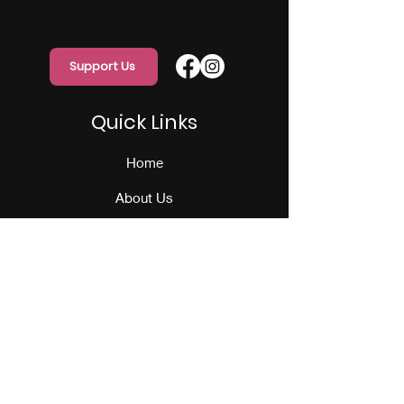
Support Us
Quick Links
Home
About Us
Programs
Events
Our Team
Contact Us
Get Monthly Updates